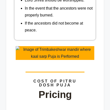
Lord Shiva should be worshipped.
In the event that the ancestors were not
properly burned.
If the ancestors did not become at
peace.
COST OF PITRU
DOSH PUJA
Pricing