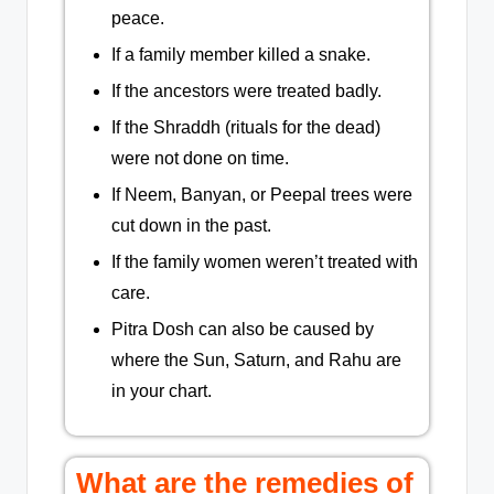
peace.
If a family member killed a snake.
If the ancestors were treated badly.
If the Shraddh (rituals for the dead)
were not done on time.
If Neem, Banyan, or Peepal trees were
cut down in the past.
If the family women weren’t treated with
care.
Pitra Dosh can also be caused by
where the Sun, Saturn, and Rahu are
in your chart.
What are the remedies of