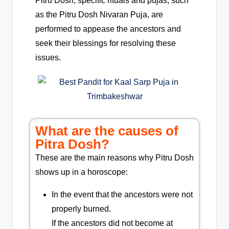
Pitru Dosh, specific rituals and pujas, such
as the Pitru Dosh Nivaran Puja, are
performed to appease the ancestors and
seek their blessings for resolving these
issues.
What are the causes of
Pitra Dosh?
These are the main reasons why Pitru Dosh
shows up in a horoscope:
In the event that the ancestors were not
properly burned.
If the ancestors did not become at