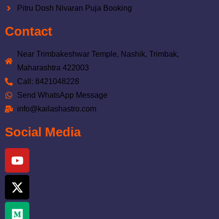
Pitru Dosh Nivaran Puja Booking
Contact
Near Trimbakeshwar Temple, Nashik, Trimbak,
Maharashtra 422003
Call: 8421048228
Send WhatsApp Message
info@kailashastro.com
Social Media