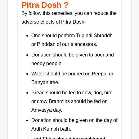
Pitra Dosh ?​​
By follow this remedies, you can reduce the
adverse effects of Pitra Dosh-
One should perform Tripindi Shraddh
or Pinddan of our’s ancestors.
Donation should be given to poor and
needy people.
Water should be poured on Peepal or
Banyan tree.
Bread should be fed to cow, dog, bird
or crow Brahmins should be fed on
Amvasya day.
Donation should be given on the day of
Ardh Kumbh bath.