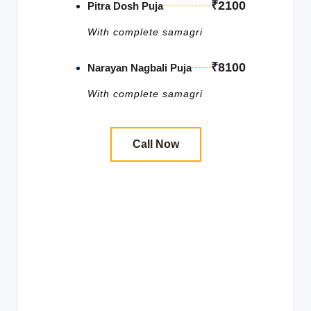
₹2100
Pitra Dosh Puja
With complete samagri
₹8100
Narayan Nagbali Puja
With complete samagri
Call Now
Book Pitru Dosh Shanti
Puja in Trimbakeshwar