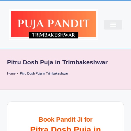
CONTACT US
ABOUT US
PUJA BOOKING
Pitru Dosh Puja in Trimbakeshwar
Home
-
Pitru Dosh Puja in Trimbakeshwar
Book Pandit Ji for
Pitra Dosh Puja in