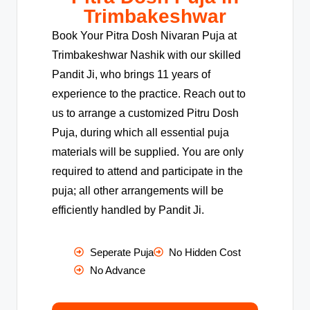
Trimbakeshwar
Book Your Pitra Dosh Nivaran Puja at
Trimbakeshwar Nashik with our skilled
Pandit Ji, who brings 11 years of
experience to the practice. Reach out to
us to arrange a customized Pitru Dosh
Puja, during which all essential puja
materials will be supplied. You are only
required to attend and participate in the
puja; all other arrangements will be
efficiently handled by Pandit Ji.
Seperate Puja
No Hidden Cost
No Advance