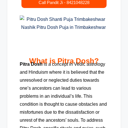
Call Pandit Ji - 8421048228
What is Pitra Dosh?
Pitra Dosh
is a concept in Vedic astrology
and Hinduism where it is believed that the
unresolved or neglected duties towards
one’s ancestors can lead to various
problems in an individual’s life. This
condition is thought to cause obstacles and
misfortunes due to the dissatisfaction or
unrest of the ancestors’ souls. To address