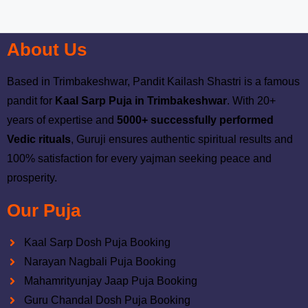
About Us
Based in Trimbakeshwar, Pandit Kailash Shastri is a famous
pandit for
Kaal Sarp Puja in Trimbakeshwar
. With 20+
years of expertise and
5000+ successfully performed
Vedic rituals
, Guruji ensures authentic spiritual results and
100% satisfaction for every yajman seeking peace and
prosperity.
Our Puja
Kaal Sarp Dosh Puja Booking
Narayan Nagbali Puja Booking
Mahamrityunjay Jaap Puja Booking
Guru Chandal Dosh Puja Booking