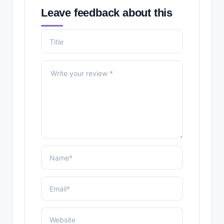
Leave feedback about this