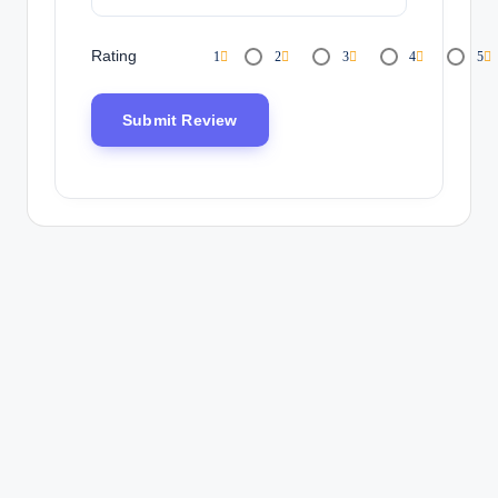
Rating
1
2
3
4
5