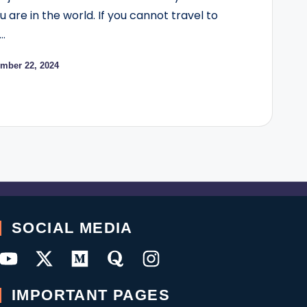
are in the world. If you cannot travel to
…
mber 22, 2024
SOCIAL MEDIA
IMPORTANT PAGES