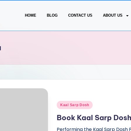
HOME
BLOG
CONTACT US
ABOUT US
a
Kaal Sarp Dosh
Book Kaal Sarp Dosh
Performing the Kaal Sarp Dosh 