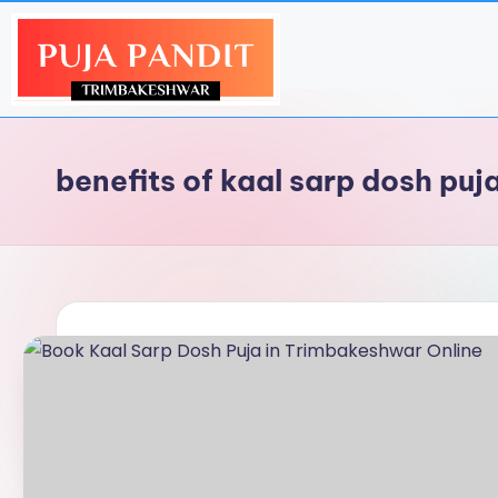
benefits of kaal sarp dosh puj