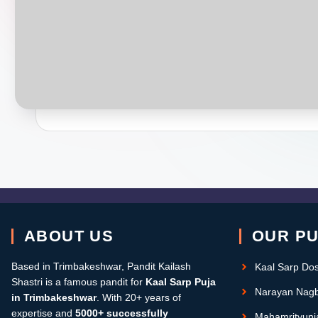
ABOUT US
OUR P
Based in Trimbakeshwar, Pandit Kailash
Kaal Sarp Do
Shastri is a famous pandit for
Kaal Sarp Puja
Narayan Nagb
in Trimbakeshwar
. With 20+ years of
expertise and
5000+ successfully
Mahamrityunj