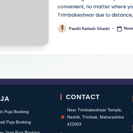
convenient, no matter where you 
Trimbakeshwar due to distance,
Nove
Pandit Kailash Shastri
CONTACT
UJA
Near Trimbakeshwar Temple,
sh Puja Booking
Nashik, Trimbak, Maharashtra
ali Puja Booking
422003
ay Jaap Puja Booking