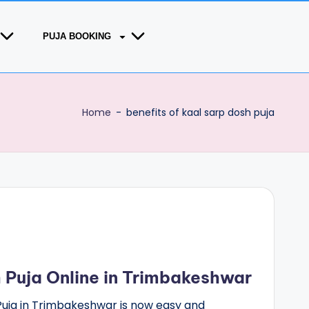
PUJA BOOKING
Home
-
benefits of kaal sarp dosh puja
 Puja Online in Trimbakeshwar
Puja in Trimbakeshwar is now easy and